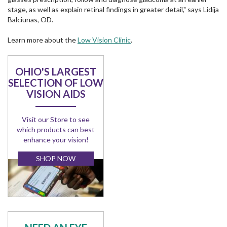
stage, as well as explain retinal findings in greater detail," says Lidija
Balciunas, OD.
Learn more about the
Low Vision Clinic
.
OHIO'S LARGEST
SELECTION OF LOW
VISION AIDS
Visit our Store to see
which products can best
enhance your vision!
SHOP NOW