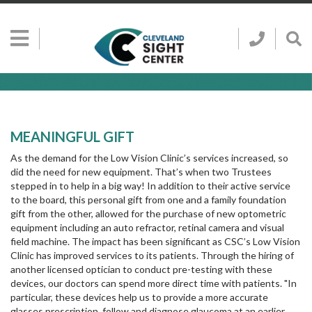
Skip to main content
Show
Go
Call
Sh
to
Hidden
Clevelan
Sea
Cleveland
Menu
Sight
Sight
Bar
Center
SEARCH CLE
Search
Center
Home
Page
MEANINGFUL GIFT
As the demand for the Low Vision Clinic’s services increased, so
did the need for new equipment. That’s when two Trustees
stepped in to help in a big way! In addition to their active service
to the board, this personal gift from one and a family foundation
gift from the other, allowed for the purchase of new optometric
equipment including an auto refractor, retinal camera and visual
field machine. The impact has been significant as CSC’s Low Vision
Clinic has improved services to its patients. Through the hiring of
another licensed optician to conduct pre-testing with these
devices, our doctors can spend more direct time with patients. "In
particular, these devices help us to provide a more accurate
glasses prescription, follow and diagnose glaucoma at an earlier