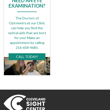
NEED AN EYE
EXAMINATION?
The Doctors of
Optometry at our Clinic
can help you find the
optical aids that are best
for you! Make an
appointment by calling
216-658-4685.
CALL TODAY!