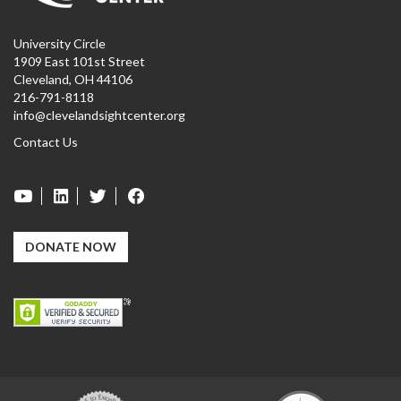
University Circle
1909 East 101st Street
Cleveland, OH 44106
216-791-8118
info@clevelandsightcenter.org
Contact Us
DONATE NOW
Carf
GuideStar