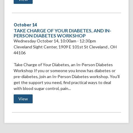
October
14
VIEW
TAKE CHARGE OF YOUR DIABETES, AND IN-
TAKE
PERSON DIABETES WORKSHOP
CHARGE
Wednesday October 14, 10:00am - 12:30pm
OF
Cleveland Sight Center
,
1909 E 101st St
Cleveland
,
OH
YOUR
44106
DIABETES,
AND
Take Charge of Your Diabetes, an In-Person Diabetes
IN-
PERSON
Workshop If you or someone you know has diabetes or
DIABETES
pre-diabetes, join an In-Person Diabetes workshop. You’ll
WORKSHOP
get the support you need, find practical ways to deal
with blood sugar control, pain...
View Take Charge of Your Diabetes, and In-Person Dia
View