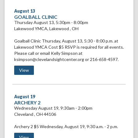
August
13
VIEW
GOALBALL CLINIC
GOALBALL
Thursday August 13, 5:30pm - 8:00pm
CLINIC
Lakewood YMCA
,
Lakewood
,
OH
Goalball Clinic Thursday, August 13, 5:30 - 8:00 p.m. at
Lakewood YMCA Cost $5 RSVP is required for all events.
Please call or email Kelly Simpson at
ksimpson@clevelandsightcenter.org or 216-658-4597.
View Goalball Clinic
View
August
19
VIEW
ARCHERY 2
ARCHERY
Wednesday August 19, 9:30am - 2:00pm
2
Cleveland
,
OH
44106
Archery 2 $5 Wednesday, August 19, 9:30 a.m. - 2 p.m.
View Archery 2
View