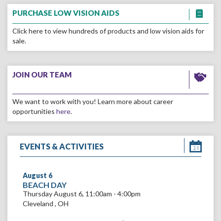
Go
to
PURCHASE LOW VISION AIDS
the
PURCHASE
Click here to view hundreds of products and low vision aids for
LOW
sale.
VISION
AIDS
Go
page
to
JOIN OUR TEAM
the
JOIN
We want to work with you! Learn more about career
OUR
opportunities
here
.
TEAM
page
EVENTS & ACTIVITIES
August
6
VIEW
BEACH DAY
BEACH
Thursday August 6, 11:00am - 4:00pm
DAY
Cleveland
,
OH