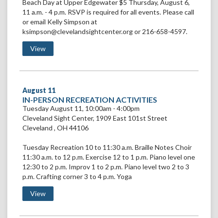
Beach Day at Upper Edgewater $5 Thursday, August 6,
11 a.m. - 4 p.m. RSVP is required for all events. Please call
or email Kelly Simpson at
ksimpson@clevelandsightcenter.org or 216-658-4597.
View Beach Day
View
August
11
VIEW
IN-PERSON RECREATION ACTIVITIES
IN-
Tuesday August 11, 10:00am - 4:00pm
PERSON
Cleveland Sight Center
,
1909 East 101st Street
RECREATION
Cleveland
,
OH
44106
ACTIVITIES
Tuesday Recreation 10 to 11:30 a.m. Braille Notes Choir
11:30 a.m. to 12 p.m. Exercise 12 to 1 p.m. Piano level one
12:30 to 2 p.m. Improv 1 to 2 p.m. Piano level two 2 to 3
p.m. Crafting corner 3 to 4 p.m. Yoga
View IN-PERSON RECREATION ACTIVITIES
View