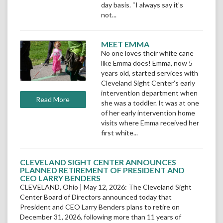
day basis. “I always say it's
not...
READ
MEET EMMA
Read
MORE
No one loves their white cane
More
like Emma does! Emma, now 5
Meet
years old, started services with
Emma
Cleveland Sight Center’s early
intervention department when
Read More Meet Emma
Read More
she was a toddler. It was at one
of her early intervention home
visits where Emma received her
first white...
READ
CLEVELAND SIGHT CENTER ANNOUNCES
MORE
PLANNED RETIREMENT OF PRESIDENT AND
CEO LARRY BENDERS
CLEVELAND, Ohio | May 12, 2026: The Cleveland Sight
Center Board of Directors announced today that
President and CEO Larry Benders plans to retire on
December 31, 2026, following more than 11 years of