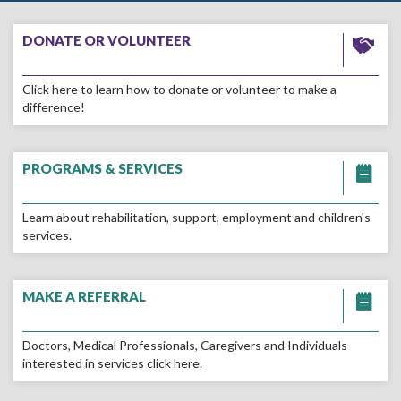
Go
to
DONATE OR VOLUNTEER
the
Donate
Click here to learn how to donate or volunteer to make a
or
difference!
Volunteer
page
Go
to
PROGRAMS & SERVICES
the
Programs
Learn about rehabilitation, support, employment and children's
&
services.
Services
page
Go
to
MAKE A REFERRAL
the
MAKE
Doctors, Medical Professionals, Caregivers and Individuals
A
interested in services click here.
REFERRAL
page