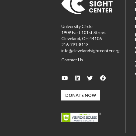
University Circle
1909 East 101st Street
Cleveland, OH 44106
216-791-8118
info@clevelandsightcenter.org
Contact Us
DONATE NOW