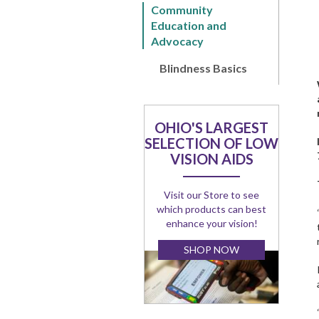
Community
Education and
Advocacy
Blindness Basics
OHIO'S LARGEST
SELECTION OF LOW
VISION AIDS
Visit our Store to see
which products can best
enhance your vision!
SHOP NOW