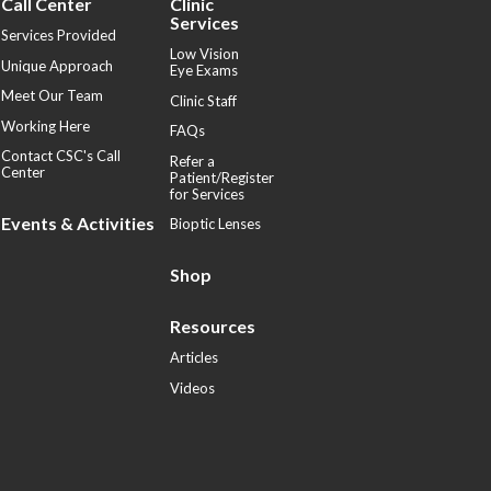
Call Center
Clinic
Services
Services Provided
Low Vision
Unique Approach
Eye Exams
Meet Our Team
Clinic Staff
Working Here
FAQs
Contact CSC's Call
Refer a
Center
Patient/Register
for Services
Events & Activities
Bioptic Lenses
Shop
Resources
Articles
Videos