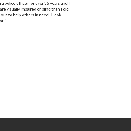
police officer for over 35 years and I
 visually impaired or blind than I did
y out to help others in need. I look
on.”