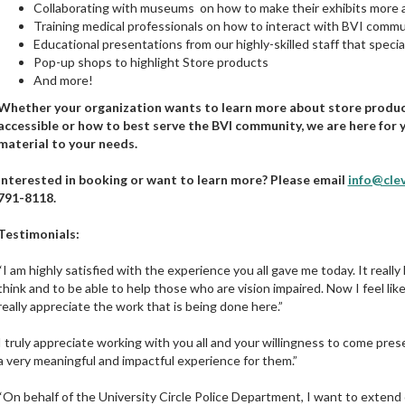
Collaborating with museums on how to make their exhibits more 
Training medical professionals on how to interact with BVI commu
Educational presentations from our highly-skilled staff that special
Pop-up shops to highlight Store products
And more!
Whether your organization wants to learn more about store produ
accessible or how to best serve the BVI community, we are here for y
material to your needs.
Interested in booking or want to learn more? Please email
info@cle
791-8118.
Testimonials:
“I am highly satisfied with the experience you all gave me today. It real
think and to be able to help those who are vision impaired. Now I feel l
really appreciate the work that is being done here.”
I truly appreciate working with you all and your willingness to come prese
a very meaningful and impactful experience for them.”
“On behalf of the University Circle Police Department, I want to extend 