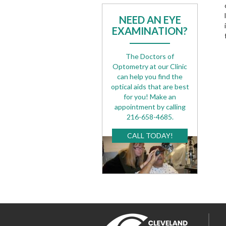
NEED AN EYE
EXAMINATION?
The Doctors of
Optometry at our Clinic
can help you find the
optical aids that are best
for you! Make an
appointment by calling
216-658-4685.
CALL TODAY!