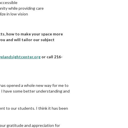
accessible
nity while providing care
ize in low vision
cts, how to make your space more
ou and will tailor our subject
velandsightcenter.org
or call 216-
ly has opened a whole new way for me to
ike I have some better understanding and
nt to our students. I think it has been
our gratitude and appreciation for