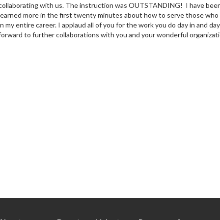
collaborating with us. The instruction was OUTSTANDING! I have been a 
learned more in the first twenty minutes about how to serve those who are
in my entire career. I applaud all of you for the work you do day in and da
forward to further collaborations with you and your wonderful organizati