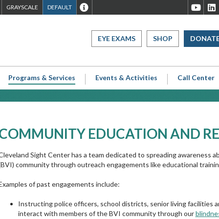
ET
SET
SET
WEBSITE
Cleveland
C
GRAYSCALE
DEFAULT
TO
TO
TO
ACCESSIBILITY
Sight
S
IGH
GRAYSCALE
DEFAULT
OVERVIEW
Center
C
EYE EXAMS
SHOP
DONAT
CONTRAST
CONTRAST
Youtube
L
Page
P
Programs & Services
Events & Activities
Call Center
COMMUNITY EDUCATION AND R
Cleveland Sight Center has a team dedicated to spreading awareness abo
(BVI) community through outreach engagements like educational training
Examples of past engagements include:
Instructing police officers, school districts, senior living facilitie
interact with members of the BVI community through our
blindne