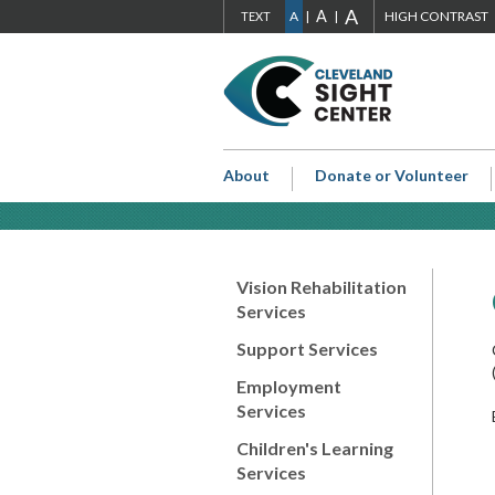
ADJUST
A
ADJUST
ADJUST
A
S
ADJUST
SIZE
A
HIGH CONTRAST
TEXT
Skip to main content
FONT
FONT
FONT
Go
SIZE
SIZE
SIZE
H
to
Cleveland
TO
TO
TO
Sight
EXTRA
LARGE
NORMAL
Center
About
Donate or Volunteer
Home
LARGE
Page
Vision Rehabilitation
Services
Support Services
Employment
Services
Children's Learning
Services