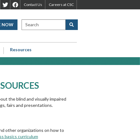
leveland
Cleveland
Cleveland
Contact Us
Careers at CSC
ight
Sight
Sight
enter
Center
Center
SEARCH CLEVELAND SIGHT CE
E NOW
Search
inkedIn
Twitter
Facebook
age
Page
Page
Resources
ESOURCES
ut the blind and visually impaired
s, fairs and presentations.
s and other organizations on how to
ss basics curriculum