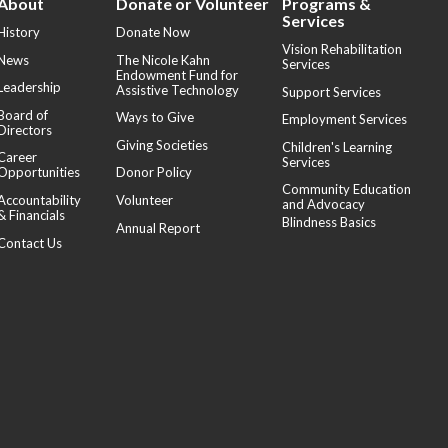
About
Donate or Volunteer
Programs &
Services
History
Donate Now
Vision Rehabilitation
News
The Nicole Kahn
Services
Endowment Fund for
Leadership
Assistive Technology
Support Services
Board of
Ways to Give
Employment Services
Directors
Giving Societies
Children's Learning
Career
Services
Opportunities
Donor Policy
Community Education
Accountability
Volunteer
and Advocacy
& Financials
Blindness Basics
Annual Report
Contact Us