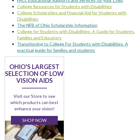
FAQ: Educational Supports and Services for your Child
College Resources for Students with Disabilities
College Scholarships and Financial Aid for Students with
Disabilities
The NFB of Ohio Scholarship Information
College for Students with Disabilities: A Guide for Students,
Families and Educators
Transitioning to College For Students with Disabilities: A
practical guide for families and students
OHIO'S LARGEST
SELECTION OF LOW
VISION AIDS
Visit our Store to see
which products can best
enhance your vision!
SHOP NOW