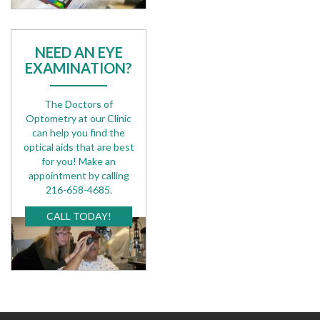
NEED AN EYE
EXAMINATION?
The Doctors of
Optometry at our Clinic
can help you find the
optical aids that are best
for you! Make an
appointment by calling
216-658-4685.
CALL TODAY!