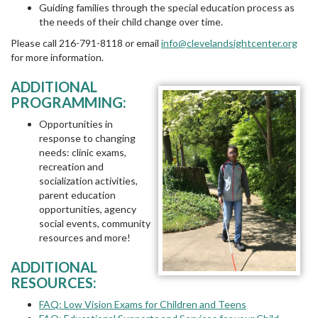
Guiding families through the special education process as
the needs of their child change over time.
Please call 216-791-8118 or email
info@clevelandsightcenter.org
for more information.
ADDITIONAL
PROGRAMMING:
Opportunities in
response to changing
needs: clinic exams,
recreation and
socialization activities,
parent education
opportunities, agency
social events, community
resources and more!
ADDITIONAL
RESOURCES:
FAQ: Low Vision Exams for Children and Teens