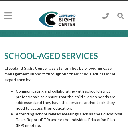
Skip to main content
Show
Go
Call
Sh
to
Hidden
Clevelan
Sea
Cleveland
Menu
Sight
Sight
Bar
Center
SEARCH CLE
Search
Center
Home
Page
SCHOOL-AGED SERVICES
Cleveland Sight Center assists families by providing case
management support throughout their child’s educational
experience by:
Communicating and collaborating with school district
professionals to ensure that the child’s vision needs are
addressed and they have the services and/or tools they
need to access their education.
Attending school-related meetings such as the Educational
Team Report (ETR) and/or the Individual Education Plan
(IEP) meeting.