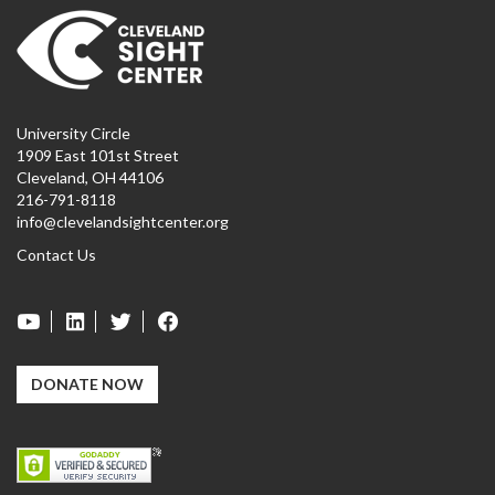
University Circle
1909 East 101st Street
Cleveland, OH 44106
216-791-8118
info@clevelandsightcenter.org
Contact Us
DONATE NOW