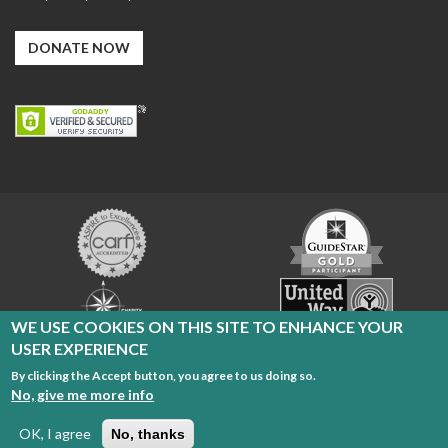
DONATE NOW
Carf
GuideStar
Exchange
Charity
United
Navigator
Way
WE USE COOKIES ON THIS SITE TO ENHANCE YOUR
USER EXPERIENCE
By clicking the Accept button, you agree to us doing so.
Cleveland Sight Center Copyright 2026
No, give me more info
Radio Reading Service
|
Privacy Policy
|
Terms of Use
OK, I agree
No, thanks