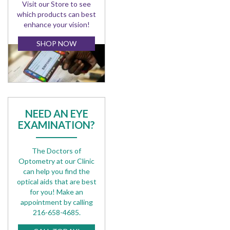
Visit our Store to see
which products can best
enhance your vision!
SHOP NOW
NEED AN EYE
EXAMINATION?
The Doctors of
Optometry at our Clinic
can help you find the
optical aids that are best
for you! Make an
appointment by calling
216-658-4685.