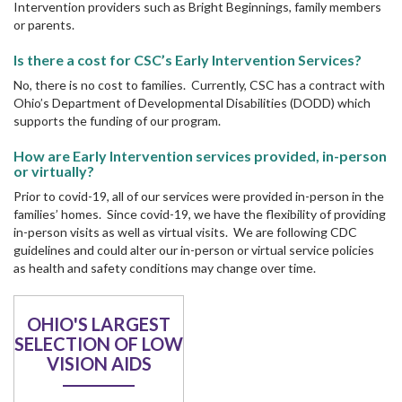
Intervention providers such as Bright Beginnings, family members
or parents.
Is there a cost for CSC’s Early Intervention Services?
No, there is no cost to families. Currently, CSC has a contract with
Ohio’s Department of Developmental Disabilities (DODD) which
supports the funding of our program.
How are Early Intervention services provided, in-person
or virtually?
Prior to covid-19, all of our services were provided in-person in the
families’ homes. Since covid-19, we have the flexibility of providing
in-person visits as well as virtual visits. We are following CDC
guidelines and could alter our in-person or virtual service policies
as health and safety conditions may change over time.
OHIO'S LARGEST
SELECTION OF LOW
VISION AIDS