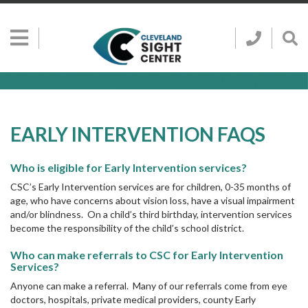
Skip to main content
Show
Go
Call
Sh
to
Hidden
Clevelan
Sea
Cleveland
Menu
Sight
Sight
Bar
Center
SEARCH CLE
Search
Center
Home
Page
EARLY INTERVENTION FAQS
Who is eligible for Early Intervention services?
CSC’s Early Intervention services are for children, 0-35 months of
age, who have concerns about vision loss, have a visual impairment
and/or blindness. On a child’s third birthday, intervention services
become the responsibility of the child’s school district.
Who can make referrals to CSC for Early Intervention
Services?
Anyone can make a referral. Many of our referrals come from eye
doctors, hospitals, private medical providers, county Early