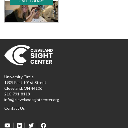
CALL TODAY!
University Circle
1909 East 101st Street
Cleveland, OH 44106
216-791-8118
info@clevelandsightcenter.org
Contact Us