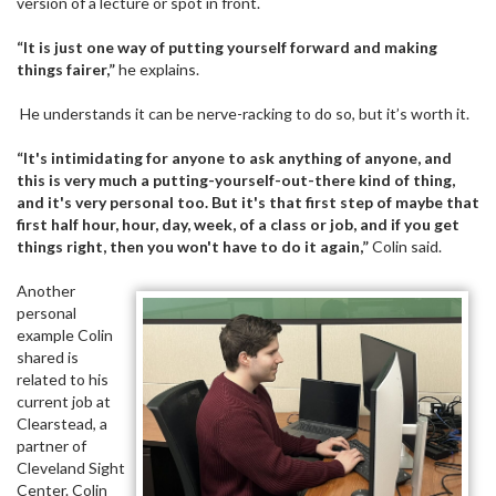
version of a lecture or spot in front.
“It is just one way of putting yourself forward and making
things fairer,”
he explains.
He understands it can be nerve-racking to do so, but it’s worth it.
“It's intimidating for anyone to ask anything of anyone, and
this is very much a putting-yourself-out-there kind of thing,
and it's very personal too. But it's that first step of maybe that
first half hour, hour, day, week, of a class or job, and if you get
things right, then you won't have to do it again,”
Colin said.
Another
personal
example Colin
shared is
related to his
current job at
Clearstead, a
partner of
Cleveland Sight
Center. Colin