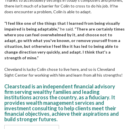
Thanks to accessibility settings in today’s computers and phones,
there isn’t much of a barrier for Colin to cross to do his job. If he
does encounter a problem, Colin is able to adapt.
“I feel like one of the things that I learned from being visually
impaired is being adaptable,”
he said.
“There are certainly times
where you can feel overwhelmed by it, and choose not to
adapt, go with what you've known, or remove yourself from a
situation, but otherwise I feel like it has led to being able to
change direction very quickly, and adapt. I think that's a
strength of mine.”
Cleveland is lucky Colin chose to live here, and so is Cleveland
Sight Center for working with him and learn from all his strengths!
Clearstead is an independent financial advisory
firm serving wealthy families and leading
institutions across the country, as a fiduciary. It
provides wealth management services and
investment consulting to help clients meet their
financial objectives, achieve their aspirations and
build stronger futures.