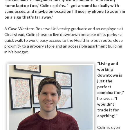
home laptop too,”
Colin explains.
“I get around basically with
sunglasses, and maybe on occasion I'll use my phone to zoom in
on a sign that's far away.”
A Case Western Reserve University graduate and an employee at
Clearstead, Colin chose to live downtown because of its perks - a
quick walk to work, easy access to the Healthline bus route, close
proximity to a grocery store and an accessible apartment building
in his budget.
“Living and
working
downtown is
just the
perfect
combination,”
he raves.
“I
wouldn't
trade it for
anything!”
Colin is even