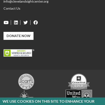
info@clevelandsightcenter.org
Contact Us
DONATE NOW
Carf
GuideStar
Exchange
Charity
United
Navigator
Way
WE USE COOKIES ON THIS SITE TO ENHANCE YOUR