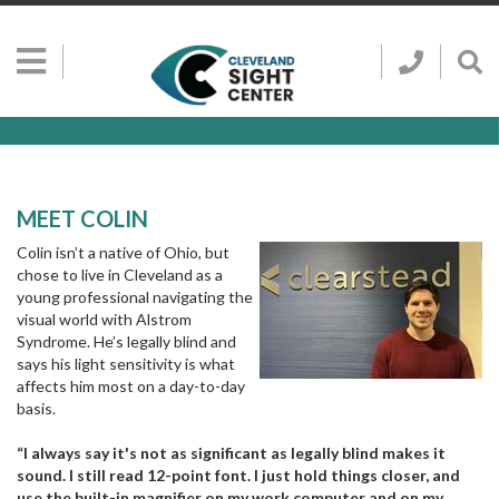
Skip to main content
Show
Go
Call
Sh
to
Hidden
Clevelan
Sea
Cleveland
Menu
Sight
Sight
Bar
Center
SEARCH CLE
Search
Center
Home
Page
MEET COLIN
Colin isn’t a native of Ohio, but
chose to live in Cleveland as a
young professional navigating the
visual world with Alstrom
Syndrome. He’s legally blind and
says his light sensitivity is what
affects him most on a day-to-day
basis.
“I always say it's not as significant as legally blind makes it
sound. I still read 12-point font. I just hold things closer, and
use the built-in magnifier on my work computer and on my