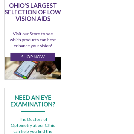
OHIO'S LARGEST
SELECTION OF LOW
VISION AIDS
Visit our Store to see
which products can best
enhance your vision!
SHOP NOW
NEED AN EYE
EXAMINATION?
The Doctors of
Optometry at our Clinic
can help you find the