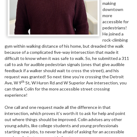
making
downtown
more
accessible for
pedestrians!
He joined a
rock-climbing
gym within walking distance of his home, but dreaded the walk
because of a complicated five-way intersection that made it
difficult to know when it was safe to walk. So, he submitted a 311
call to ask for audible pedestrian signals (ones that give audible
feedback if a walker should wait to cross the street), and his
request was granted! So next time you’re crossing the Detroit
th
Ave, W 9
St, W Huron Rd and W Superior Ave intersection, you
can thank Colin for the more accessible street crossing
experience!
One call and one request made all the difference in that
intersection, which proves it’s worth it to ask for help and point
out where things should be improved. Colin advises any other
young adults, like college students and young professionals
starting new jobs, to never be afraid of asking for an accessible