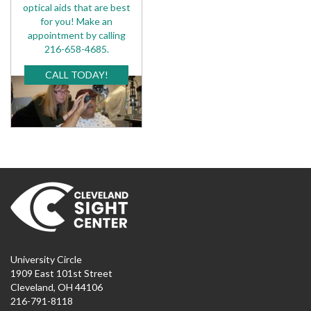
optical aids that are best
for you! Make an
appointment by calling
216-658-4685.
CALL TODAY!
University Circle
1909 East 101st Street
Cleveland, OH 44106
216-791-8118