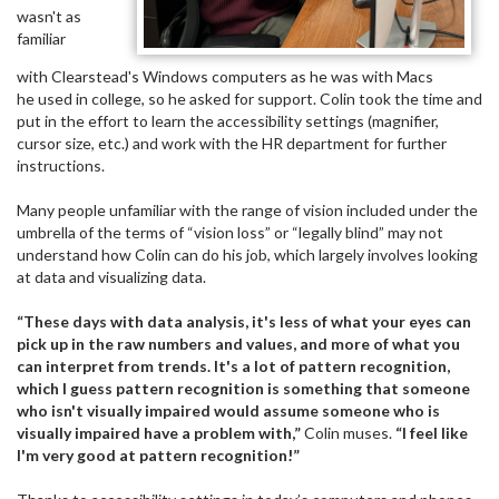
wasn't as
familiar
with Clearstead's Windows computers as he was with Macs
he used in college, so he asked for support. Colin took the time and
put in the effort to learn the accessibility settings (magnifier,
cursor size, etc.) and work with the HR department for further
instructions.
Many people unfamiliar with the range of vision included under the
umbrella of the terms of “vision loss” or “legally blind” may not
understand how Colin can do his job, which largely involves looking
at data and visualizing data.
“These days with data analysis, it's less of what your eyes can
pick up in the raw numbers and values, and more of what you
can interpret from trends. It's a lot of pattern recognition,
which I guess pattern recognition is something that someone
who isn't visually impaired would assume someone who is
visually impaired have a problem with,”
Colin muses.
“I feel like
I'm very good at pattern recognition!”