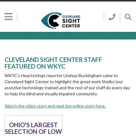
Skip to main content
Show
Go
Call
Sh
to
Hidden
Clevelan
Sea
Cleveland
Menu
Sight
Sight
Bar
Center
SEARCH CLE
Search
Center
Home
Page
CLEVELAND SIGHT CENTER STAFF
FEATURED ON WKYC
WKYC's Heartstrings reporter Lindsay Buckingham came to
Cleveland Sight Center to highlight the great work Shelby (our
assistive technology trainer) and the rest of our staff do every day
to help the blind and visually impaired community.
Watch the video story and read the online story here.
OHIO'S LARGEST
SELECTION OF LOW