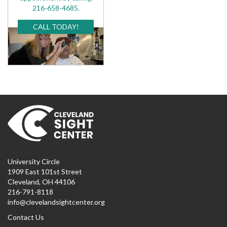
216-658-4685.
CALL TODAY!
University Circle
1909 East 101st Street
Cleveland, OH 44106
216-791-8118
info@clevelandsightcenter.org
Contact Us