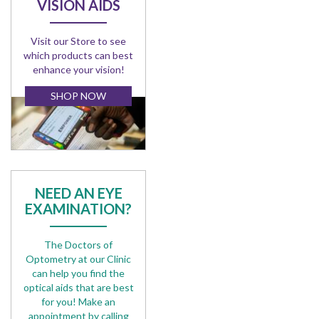
VISION AIDS
Visit our Store to see
which products can best
enhance your vision!
SHOP NOW
NEED AN EYE
EXAMINATION?
The Doctors of
Optometry at our Clinic
can help you find the
optical aids that are best
for you! Make an
appointment by calling