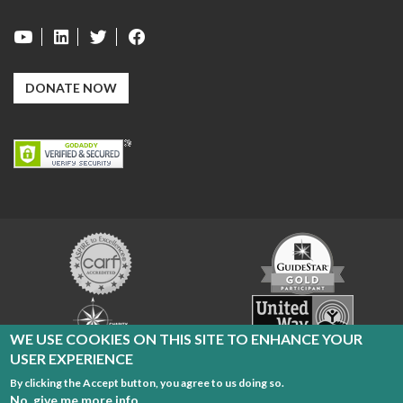
DONATE NOW
Carf
GuideStar
Exchange
Charity
United
Navigator
Way
WE USE COOKIES ON THIS SITE TO ENHANCE YOUR
USER EXPERIENCE
By clicking the Accept button, you agree to us doing so.
Cleveland Sight Center Copyright 2026
No, give me more info