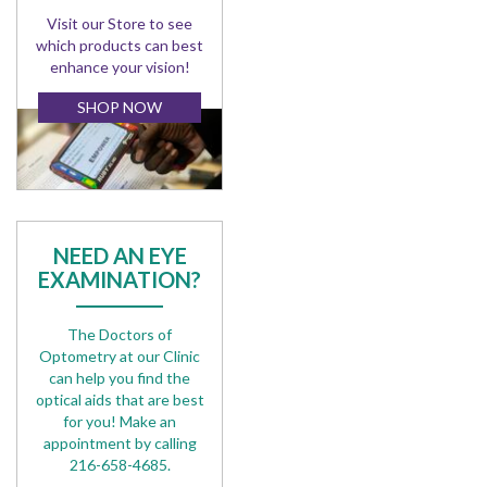
Visit our Store to see
which products can best
enhance your vision!
SHOP NOW
NEED AN EYE
EXAMINATION?
The Doctors of
Optometry at our Clinic
can help you find the
optical aids that are best
for you! Make an
appointment by calling
216-658-4685.