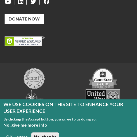
DONATE NOW
Carf
GuideStar
Exchange
Charity
United
Navigator
Way
WE USE COOKIES ON THIS SITE TO ENHANCE YOUR
USER EXPERIENCE
By clicking the Accept button, you agree to us doing so.
Cleveland Sight Center Copyright 2026
No, give me more info
Radio Reading Service
|
Privacy Policy
|
Terms of Use
OK, I agree