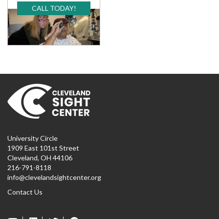
CALL TODAY!
University Circle
1909 East 101st Street
Cleveland, OH 44106
216-791-8118
info@clevelandsightcenter.org
Contact Us