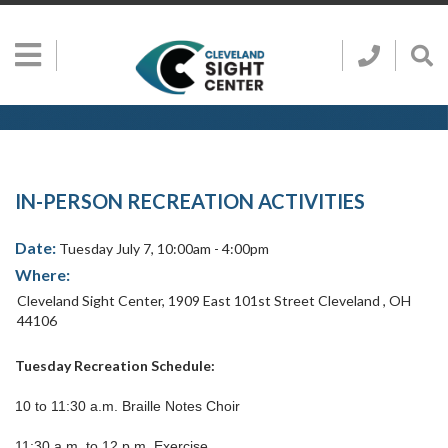
Skip to main content
Show
Go
Call
Sh
to
Hidden
Clevelan
Sea
Cleveland
Menu
Sight
Sight
Bar
Center
SEARCH CLE
Search
Center
Home
Page
IN-PERSON RECREATION ACTIVITIES
Date:
Tuesday July 7, 10:00am - 4:00pm
Where:
Cleveland Sight Center
,
1909 East 101st Street
Cleveland
,
OH
44106
Tuesday Recreation Schedule:
10 to 11:30 a.m. Braille Notes Choir
11:30 a.m. to 12 p.m. Exercise