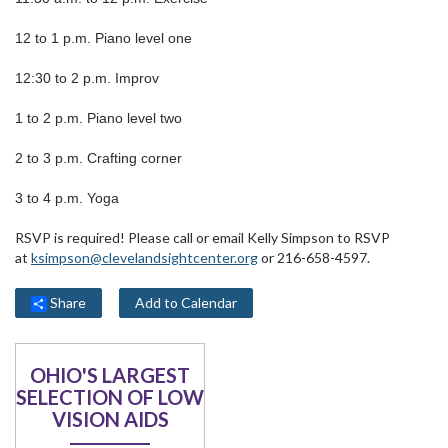
12 to 1 p.m. Piano level one
12:30 to 2 p.m. Improv
1 to 2 p.m. Piano level two
2 to 3 p.m. Crafting corner
3 to 4 p.m. Yoga
RSVP is required! Please call or email Kelly Simpson to RSVP
at
ksimpson@clevelandsightcenter.org
or 216-658-4597.
Share
Add to Calendar
OHIO'S LARGEST
SELECTION OF LOW
VISION AIDS