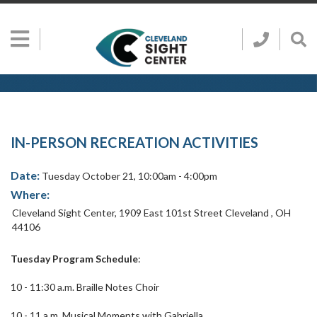
Skip to main content
Show
Go
Call
Sh
to
Hidden
Clevelan
Sea
Cleveland
Menu
Sight
Sight
Bar
Center
SEARCH CLE
Search
Center
Home
Page
IN-PERSON RECREATION ACTIVITIES
Date:
Tuesday October 21, 10:00am - 4:00pm
Where:
Cleveland Sight Center
,
1909 East 101st Street
Cleveland
,
OH
44106
Tuesday Program Schedule
:
10 - 11:30 a.m. Braille Notes Choir
10 - 11 a.m. Musical Moments with Gabriella