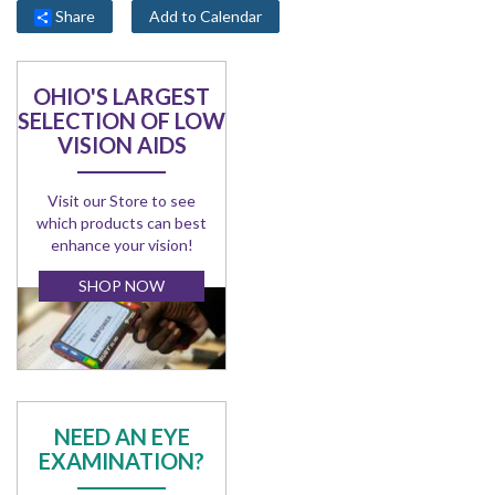
Share
Add to Calendar
OHIO'S LARGEST
SELECTION OF LOW
VISION AIDS
Visit our Store to see
which products can best
enhance your vision!
SHOP NOW
NEED AN EYE
EXAMINATION?