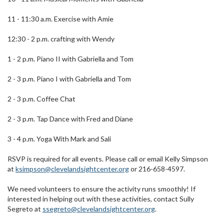
11 - 11:30 a.m. Exercise with Amie
12:30 - 2 p.m. crafting with Wendy
1 - 2 p.m. Piano II with Gabriella and Tom
2 - 3 p.m. Piano I with Gabriella and Tom
2 - 3 p.m. Coffee Chat
2 - 3 p.m. Tap Dance with Fred and Diane
3 - 4 p.m. Yoga With Mark and Sali
RSVP is required for all events. Please call or email Kelly Simpson
at
ksimpson@clevelandsightcenter.org
or 216-658-4597.
We need volunteers to ensure the activity runs smoothly! If
interested in helping out with these activities, contact Sully
Segreto at
ssegreto@clevelandsightcenter.org
.