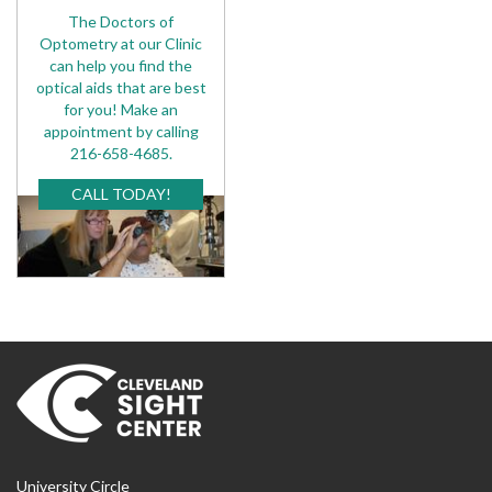
The Doctors of
Optometry at our Clinic
can help you find the
optical aids that are best
for you! Make an
appointment by calling
216-658-4685.
CALL TODAY!
University Circle