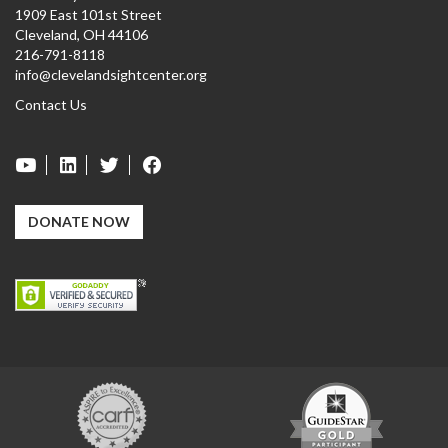
1909 East 101st Street
Cleveland, OH 44106
216-791-8118
info@clevelandsightcenter.org
Contact Us
DONATE NOW
Carf
GuideStar
Exchange