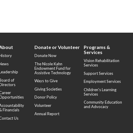
About
Donate or Volunteer
Programs &
Services
History
Donate Now
Vision Rehabilitation
News
The Nicole Kahn
Services
Endowment Fund for
Leadership
Assistive Technology
Support Services
Board of
Ways to Give
Employment Services
Directors
Giving Societies
Children's Learning
Career
Services
Opportunities
Donor Policy
Community Education
Accountability
Volunteer
and Advocacy
& Financials
Annual Report
Contact Us