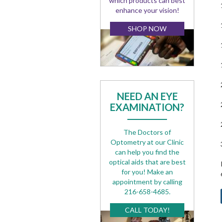
which products can best
enhance your vision!
SHOP NOW
NEED AN EYE
EXAMINATION?
The Doctors of
Optometry at our Clinic
can help you find the
optical aids that are best
for you! Make an
appointment by calling
216-658-4685.
CALL TODAY!