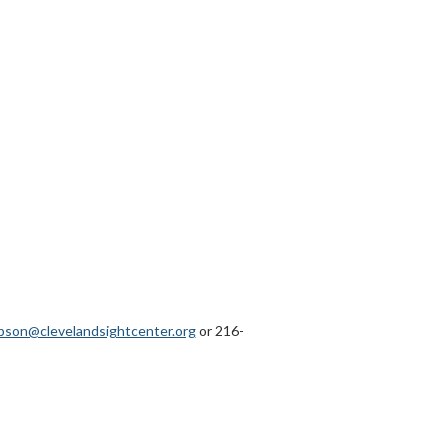
pson@clevelandsightcenter.org
or 216-