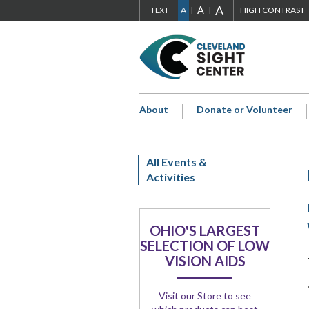
ADJUST
A
ADJUST
ADJUST
A
S
ADJUST
SIZE
A
HIGH CONTRAST
TEXT
Skip to main content
FONT
FONT
FONT
Go
SIZE
SIZE
SIZE
H
to
Cleveland
TO
TO
TO
Sight
EXTRA
LARGE
NORMAL
Center
About
Donate or Volunteer
Home
LARGE
Page
All Events &
Activities
OHIO'S LARGEST
SELECTION OF LOW
VISION AIDS
Visit our Store to see