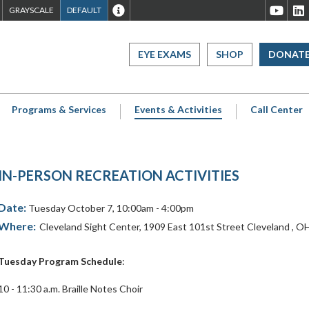
ET
SET
SET
WEBSITE
Cleveland
C
GRAYSCALE
DEFAULT
TO
TO
TO
ACCESSIBILITY
Sight
S
IGH
GRAYSCALE
DEFAULT
OVERVIEW
Center
C
EYE EXAMS
SHOP
DONAT
CONTRAST
CONTRAST
Youtube
L
Page
P
Programs & Services
Events & Activities
Call Center
IN-PERSON RECREATION ACTIVITIES
Date:
Tuesday October 7, 10:00am - 4:00pm
Where:
Cleveland Sight Center
,
1909 East 101st Street
Cleveland
,
O
Tuesday Program Schedule
:
10 - 11:30 a.m. Braille Notes Choir