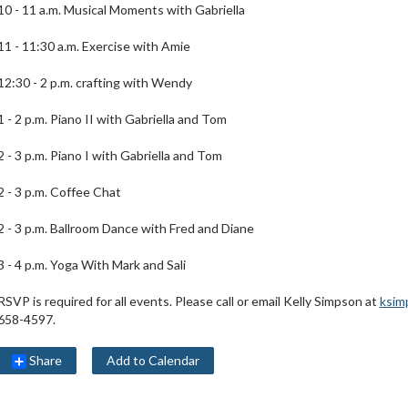
10 - 11 a.m. Musical Moments with Gabriella
11 - 11:30 a.m. Exercise with Amie
12:30 - 2 p.m. crafting with Wendy
1 - 2 p.m. Piano II with Gabriella and Tom
2 - 3 p.m. Piano I with Gabriella and Tom
2 - 3 p.m. Coffee Chat
2 - 3 p.m. Ballroom Dance with Fred and Diane
3 - 4 p.m. Yoga With Mark and Sali
RSVP is required for all events. Please call or email Kelly Simpson at
ksim
658-4597.
Share
Add to Calendar