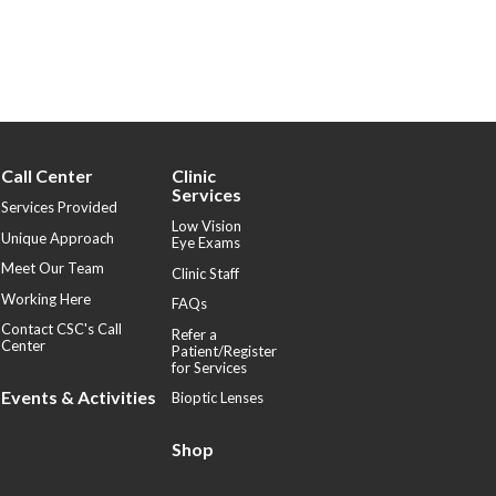
Call Center
Clinic
Services
Services Provided
Low Vision
Unique Approach
Eye Exams
Meet Our Team
Clinic Staff
Working Here
FAQs
Contact CSC's Call
Refer a
Center
Patient/Register
for Services
Events & Activities
Bioptic Lenses
Shop