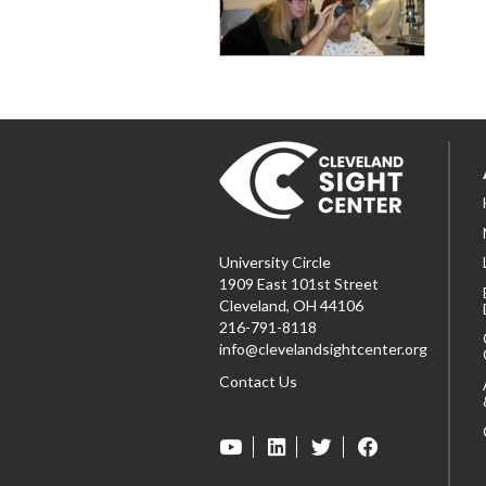
University Circle
1909 East 101st Street
Cleveland, OH 44106
216-791-8118
info@clevelandsightcenter.org
Contact Us