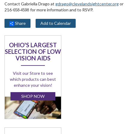
Contact Gabriella Drago at
gdrago@clevelandsightcenter.org
or
216-
for more information and to RSVP.
658-4598
Share
Add to Calendar
OHIO'S LARGEST
SELECTION OF LOW
VISION AIDS
Visit our Store to see
which products can best
enhance your vision!
SHOP NOW