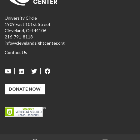
University Circle
1909 East 101st Street
Cleveland, OH 44106
216-791-8118
info@clevelandsightcenter.org
Contact Us
DONATE NOW