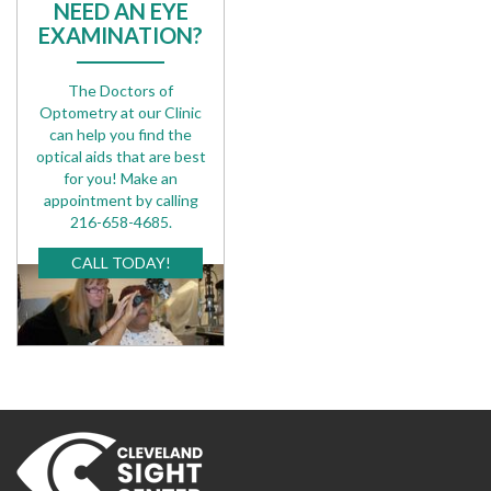
NEED AN EYE
EXAMINATION?
The Doctors of
Optometry at our Clinic
can help you find the
optical aids that are best
for you! Make an
appointment by calling
216-658-4685.
CALL TODAY!