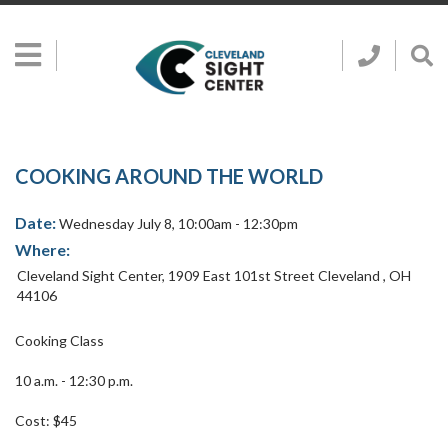
Skip to main content
Show
Go
Call
Sh
to
Hidden
Clevelan
Sea
Cleveland
Menu
Sight
Sight
Bar
Center
SEARCH CLE
Search
Center
Home
Page
COOKING AROUND THE WORLD
Date:
Wednesday July 8, 10:00am - 12:30pm
Where:
Cleveland Sight Center
,
1909 East 101st Street
Cleveland
,
OH
44106
Cooking Class
10 a.m. - 12:30 p.m.
Cost: $45