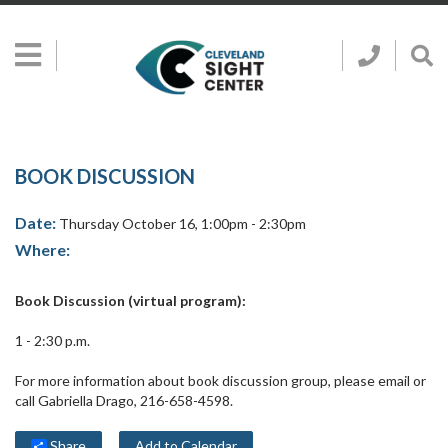
Skip to main content
Show
Go
Call
Sh
to
Hidden
Clevelan
Sea
Cleveland
Menu
Sight
Sight
Bar
Center
SEARCH CLE
Search
Center
Home
Page
BOOK DISCUSSION
Date:
Thursday October 16, 1:00pm - 2:30pm
Where:
Book Discussion (virtual program):
1 - 2:30 p.m.
For more information about book discussion group, please email or
call Gabriella Drago, 216-658-4598.
Share
Add to Calendar