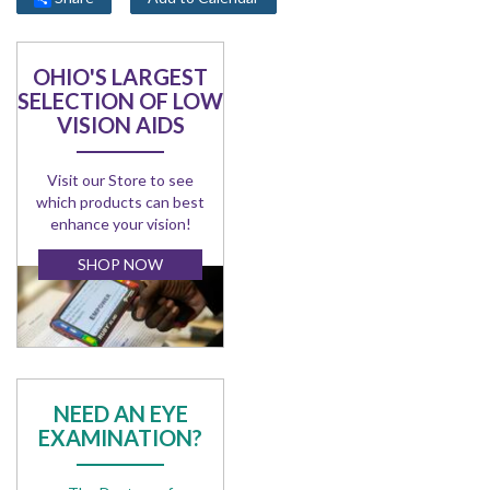
OHIO'S LARGEST
SELECTION OF LOW
VISION AIDS
Visit our Store to see
which products can best
enhance your vision!
SHOP NOW
NEED AN EYE
EXAMINATION?