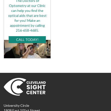
The Doctors of
Optometry at our Clinic
can help you find the
optical aids that are best
for you! Make an
appointment by calling
216-658-4685.
CALL TODAY!
University Circle
1909 East 101st Street