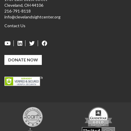
Cleveland, OH 44106
216-791-8118
info@clevelandsightcenter.org
Contact Us
DONATE NOW
Carf
GuideStar
Exchange
Charity
United