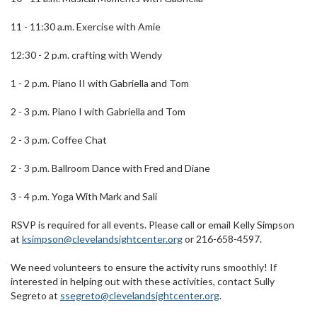
11 - 11:30 a.m. Exercise with Amie
12:30 - 2 p.m. crafting with Wendy
1 - 2 p.m. Piano II with Gabriella and Tom
2 - 3 p.m. Piano I with Gabriella and Tom
2 - 3 p.m. Coffee Chat
2 - 3 p.m. Ballroom Dance with Fred and Diane
3 - 4 p.m. Yoga With Mark and Sali
RSVP is required for all events. Please call or email Kelly Simpson
at
ksimpson@clevelandsightcenter.org
or 216-658-4597.
We need volunteers to ensure the activity runs smoothly! If
interested in helping out with these activities, contact Sully
Segreto at
ssegreto@clevelandsightcenter.org
.