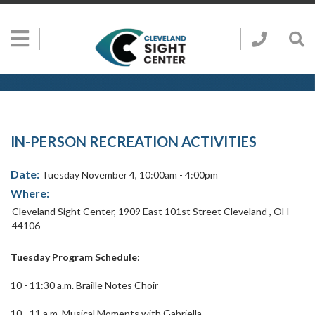
Skip to main content
Show
Go
Call
Sh
to
Hidden
Clevelan
Sea
Cleveland
Menu
Sight
Sight
Bar
Center
SEARCH CLE
Search
Center
Home
Page
IN-PERSON RECREATION ACTIVITIES
Date:
Tuesday November 4, 10:00am - 4:00pm
Where:
Cleveland Sight Center
,
1909 East 101st Street
Cleveland
,
OH
44106
Tuesday Program Schedule
:
10 - 11:30 a.m. Braille Notes Choir
10 - 11 a.m. Musical Moments with Gabriella