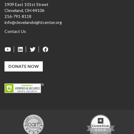
1909 East 101st Street
Cleveland, OH 44106
216-791-8118
info@clevelandsightcenter.org
Contact Us
DONATE NOW
Carf
GuideStar
Exchange