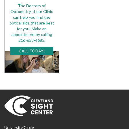
The Doctors of
Optometry at our Clinic
can help you find the
optical aids that are best
for you! Make an
appointment by calling
216-658-4685.
CALL TODAY!
University Circle