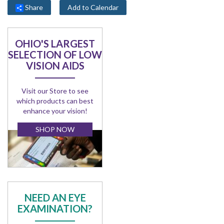
Share
Add to Calendar
OHIO'S LARGEST
SELECTION OF LOW
VISION AIDS
Visit our Store to see
which products can best
enhance your vision!
SHOP NOW
NEED AN EYE
EXAMINATION?